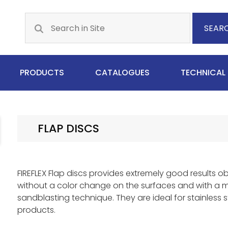
SEAR
PRODUCTS
CATALOGUES
TECHNICAL
FLAP DISCS
FIREFLEX Flap discs provides extremely good results o
without a color change on the surfaces and with a 
sandblasting technique. They are ideal for stainless st
products.