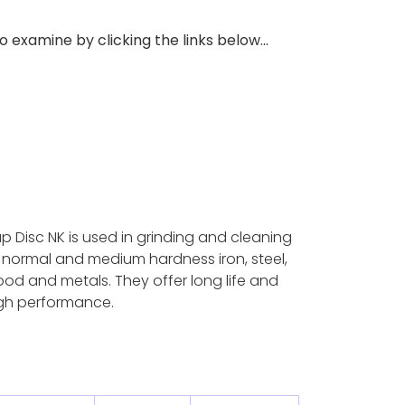
 examine by clicking the links below...
ap Disc NK is used in grinding and cleaning
 normal and medium hardness iron, steel,
od and metals. They offer long life and
gh performance.