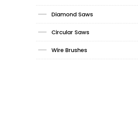
Diamond Saws
Circular Saws
Wire Brushes