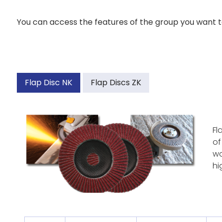
You can access the features of the group you want to
Flap Disc NK
Flap Discs ZK
Fl
of
wo
hi