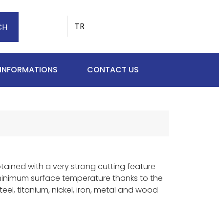
TR
CH
 INFORMATIONS
CONTACT US
btained with a very strong cutting feature
minimum surface temperature thanks to the
eel, titanium, nickel, iron, metal and wood