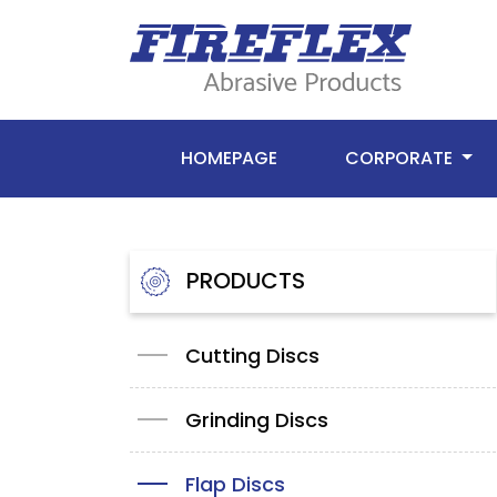
HOMEPAGE
CORPORATE
PRODUCTS
Cutting Discs
Grinding Discs
Flap Discs