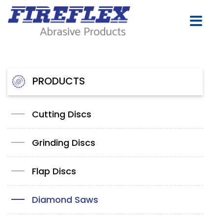
PRODUCTS
Cutting Discs
Grinding Discs
Flap Discs
Diamond Saws