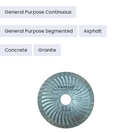
General Purpose Continuous
General Purpose Segmented
Asphalt
Concrete
Granite