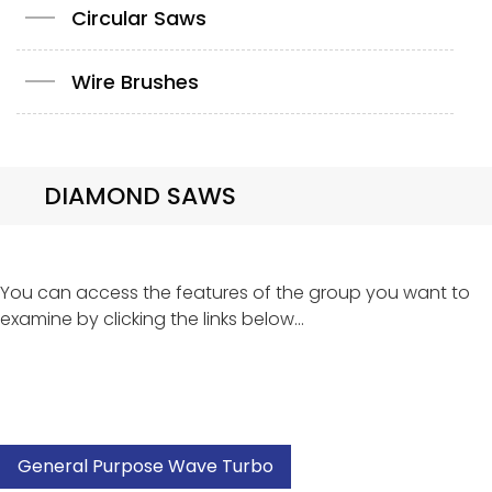
Circular Saws
Wire Brushes
DIAMOND SAWS
You can access the features of the group you want to
examine by clicking the links below...
General Purpose Wave Turbo