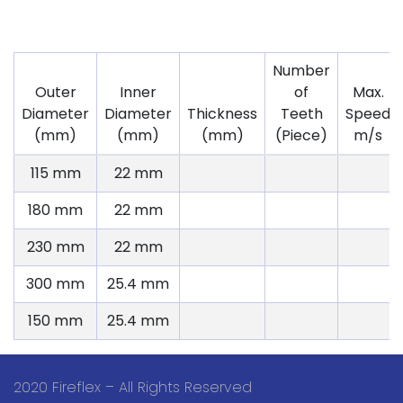
Number
Outer
Inner
of
Max.
Diameter
Diameter
Thickness
Teeth
Speed
(mm)
(mm)
(mm)
(Piece)
m/s
115 mm
22 mm
180 mm
22 mm
230 mm
22 mm
300 mm
25.4 mm
150 mm
25.4 mm
2020 Fireflex – All Rights Reserved